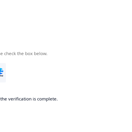
se check the box below.
he verification is complete.