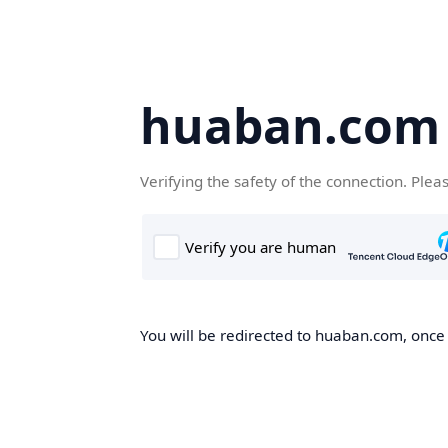
huaban.com
Verifying the safety of the connection. Plea
You will be redirected to huaban.com, once t