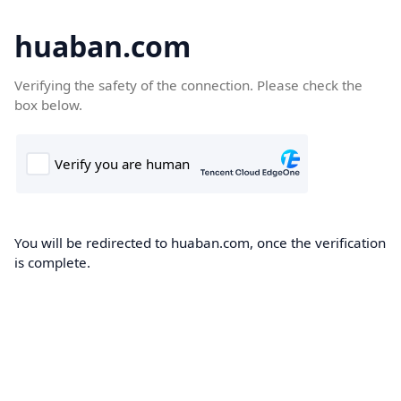
huaban.com
Verifying the safety of the connection. Please check the
box below.
You will be redirected to huaban.com, once the verification
is complete.