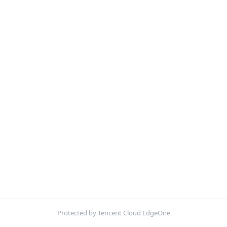
Protected by Tencent Cloud EdgeOne