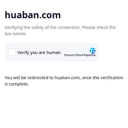
huaban.com
Verifying the safety of the connection. Please check the
box below.
You will be redirected to huaban.com, once the verification
is complete.