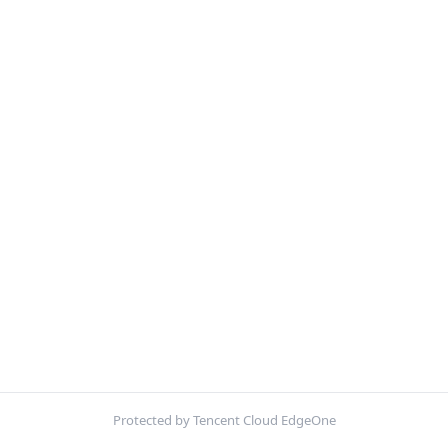
Protected by Tencent Cloud EdgeOne