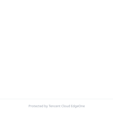
Protected by Tencent Cloud EdgeOne