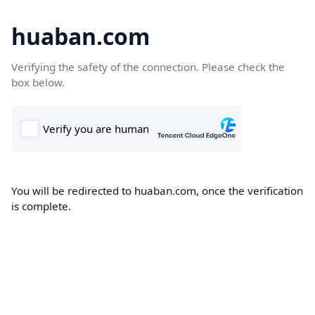
huaban.com
Verifying the safety of the connection. Please check the
box below.
You will be redirected to huaban.com, once the verification
is complete.