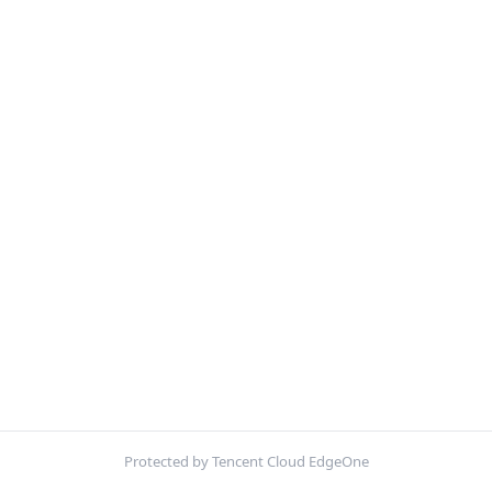
Protected by Tencent Cloud EdgeOne