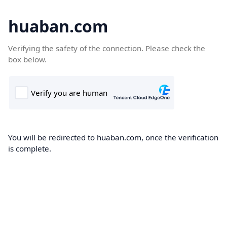
huaban.com
Verifying the safety of the connection. Please check the
box below.
You will be redirected to huaban.com, once the verification
is complete.