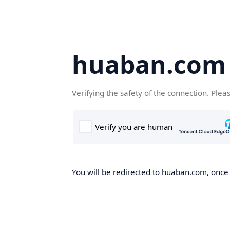
huaban.com
Verifying the safety of the connection. Plea
You will be redirected to huaban.com, once t