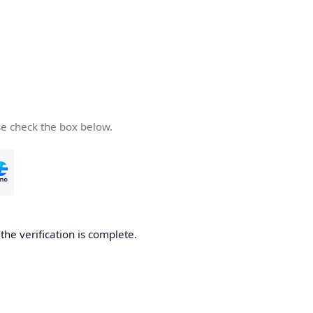
se check the box below.
he verification is complete.