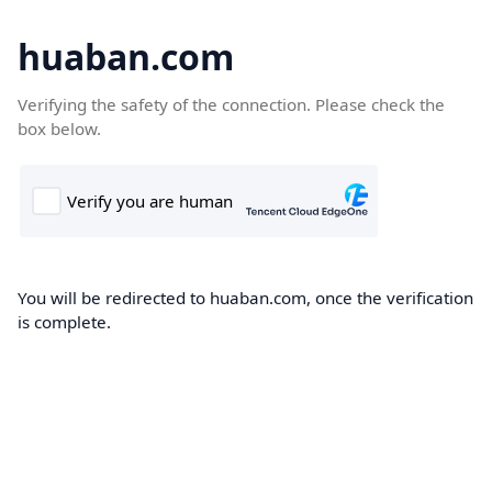
huaban.com
Verifying the safety of the connection. Please check the
box below.
You will be redirected to huaban.com, once the verification
is complete.