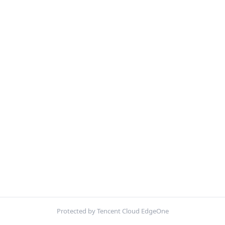
Protected by Tencent Cloud EdgeOne