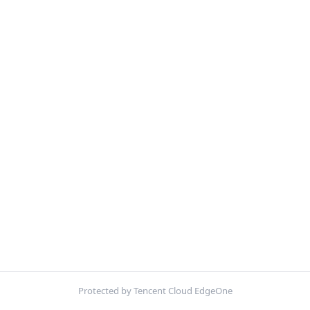
Protected by Tencent Cloud EdgeOne