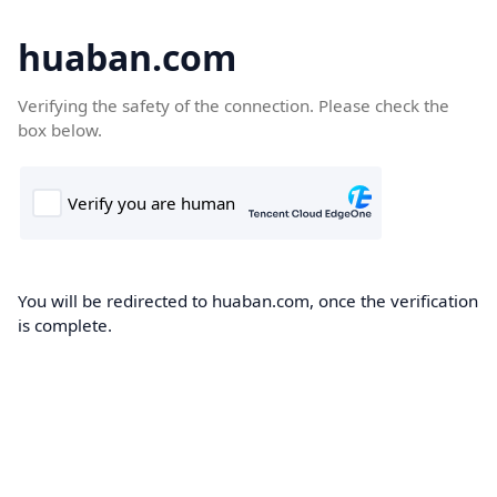
huaban.com
Verifying the safety of the connection. Please check the
box below.
You will be redirected to huaban.com, once the verification
is complete.