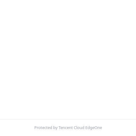
Protected by Tencent Cloud EdgeOne