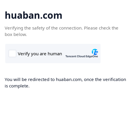
huaban.com
Verifying the safety of the connection. Please check the
box below.
You will be redirected to huaban.com, once the verification
is complete.