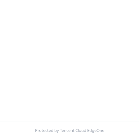
Protected by Tencent Cloud EdgeOne