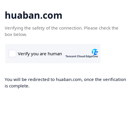
huaban.com
Verifying the safety of the connection. Please check the
box below.
You will be redirected to huaban.com, once the verification
is complete.