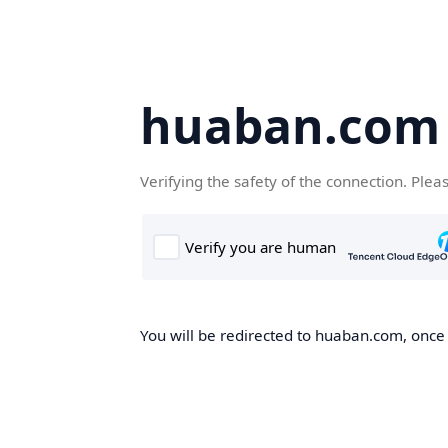
huaban.com
Verifying the safety of the connection. Plea
You will be redirected to huaban.com, once t