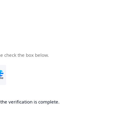
se check the box below.
he verification is complete.