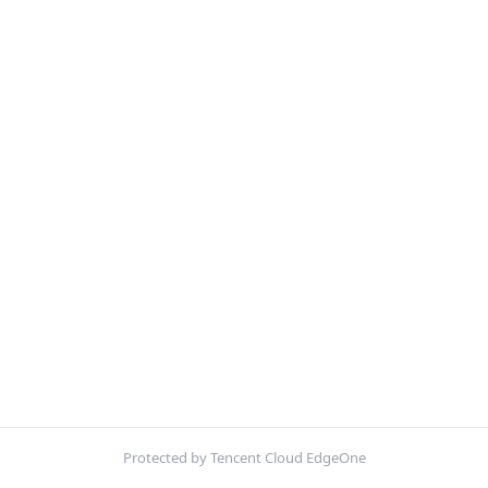
Protected by Tencent Cloud EdgeOne