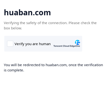
huaban.com
Verifying the safety of the connection. Please check the
box below.
You will be redirected to huaban.com, once the verification
is complete.