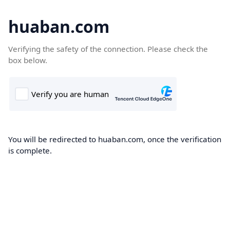
huaban.com
Verifying the safety of the connection. Please check the
box below.
You will be redirected to huaban.com, once the verification
is complete.