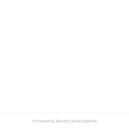
Protected by Tencent Cloud EdgeOne