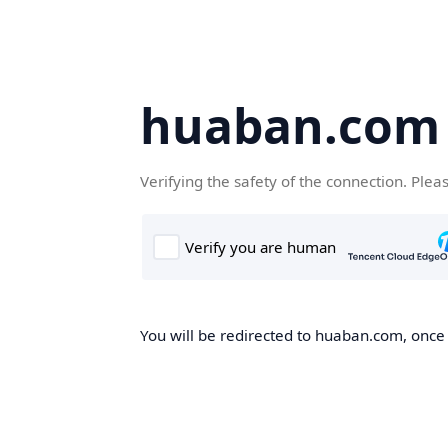
huaban.com
Verifying the safety of the connection. Plea
You will be redirected to huaban.com, once t