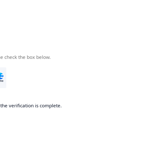
se check the box below.
he verification is complete.