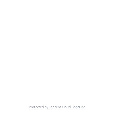
Protected by Tencent Cloud EdgeOne