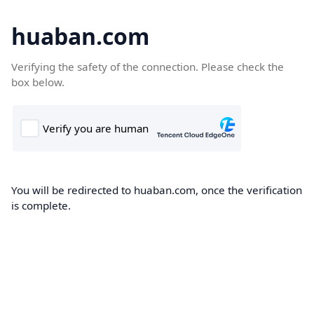
huaban.com
Verifying the safety of the connection. Please check the
box below.
You will be redirected to huaban.com, once the verification
is complete.