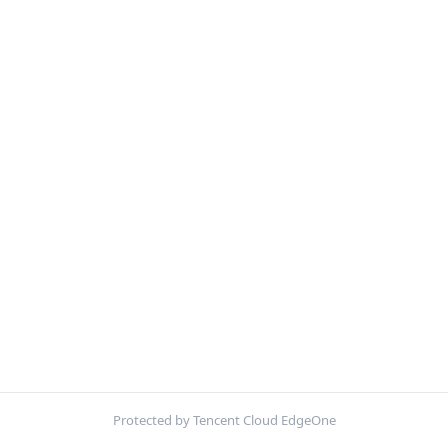
Protected by Tencent Cloud EdgeOne