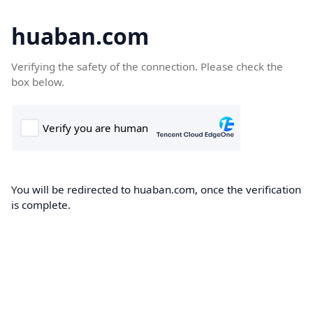
huaban.com
Verifying the safety of the connection. Please check the
box below.
You will be redirected to huaban.com, once the verification
is complete.