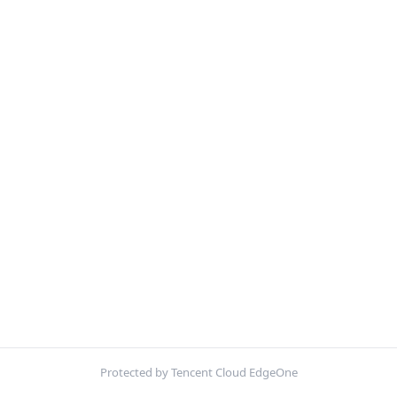
Protected by Tencent Cloud EdgeOne