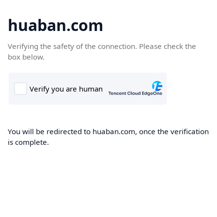
huaban.com
Verifying the safety of the connection. Please check the
box below.
You will be redirected to huaban.com, once the verification
is complete.