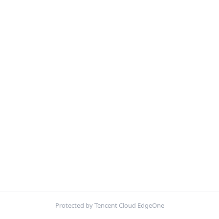
Protected by Tencent Cloud EdgeOne