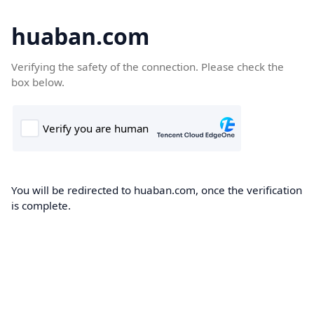
huaban.com
Verifying the safety of the connection. Please check the
box below.
You will be redirected to huaban.com, once the verification
is complete.