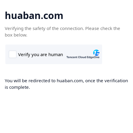
huaban.com
Verifying the safety of the connection. Please check the
box below.
You will be redirected to huaban.com, once the verification
is complete.