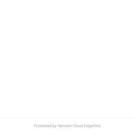
Protected by Tencent Cloud EdgeOne