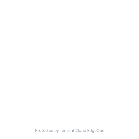
Protected by Tencent Cloud EdgeOne