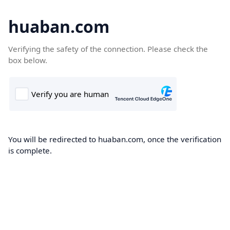
huaban.com
Verifying the safety of the connection. Please check the
box below.
You will be redirected to huaban.com, once the verification
is complete.