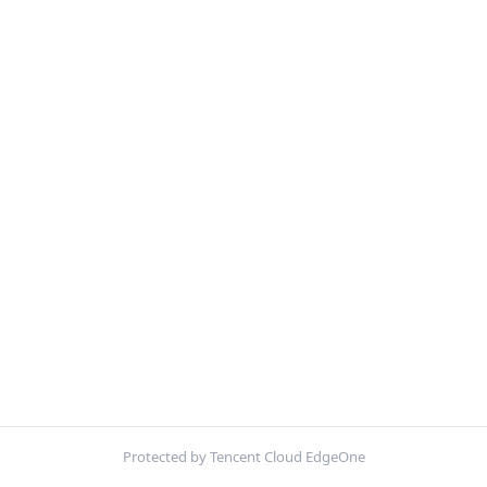
Protected by Tencent Cloud EdgeOne