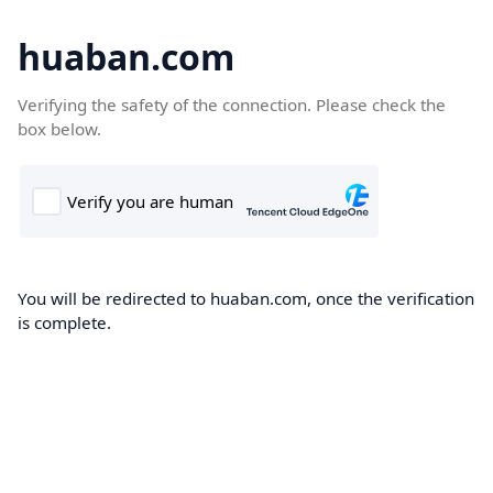
huaban.com
Verifying the safety of the connection. Please check the
box below.
You will be redirected to huaban.com, once the verification
is complete.