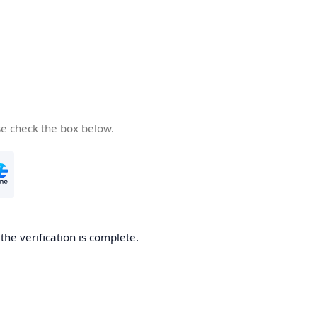
se check the box below.
he verification is complete.