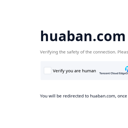
huaban.com
Verifying the safety of the connection. Plea
You will be redirected to huaban.com, once t