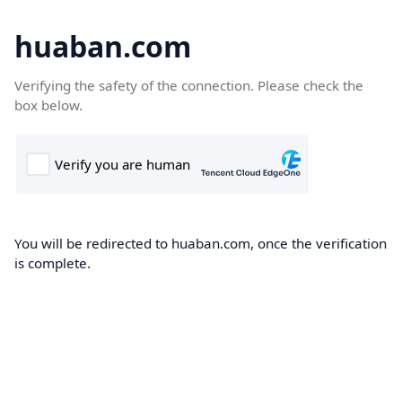
huaban.com
Verifying the safety of the connection. Please check the
box below.
You will be redirected to huaban.com, once the verification
is complete.