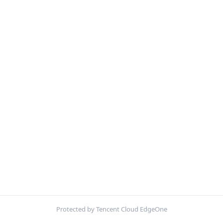
Protected by Tencent Cloud EdgeOne