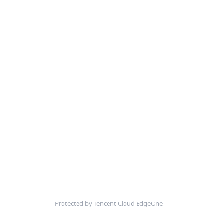
Protected by Tencent Cloud EdgeOne