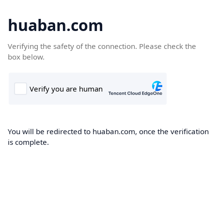
huaban.com
Verifying the safety of the connection. Please check the
box below.
You will be redirected to huaban.com, once the verification
is complete.