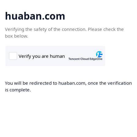
huaban.com
Verifying the safety of the connection. Please check the
box below.
You will be redirected to huaban.com, once the verification
is complete.