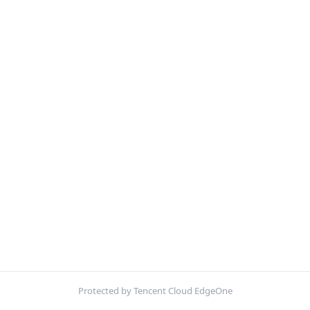
Protected by Tencent Cloud EdgeOne