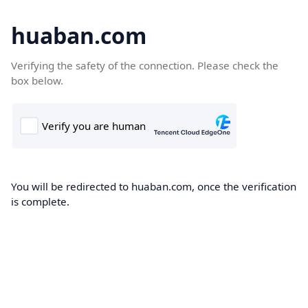
huaban.com
Verifying the safety of the connection. Please check the
box below.
You will be redirected to huaban.com, once the verification
is complete.