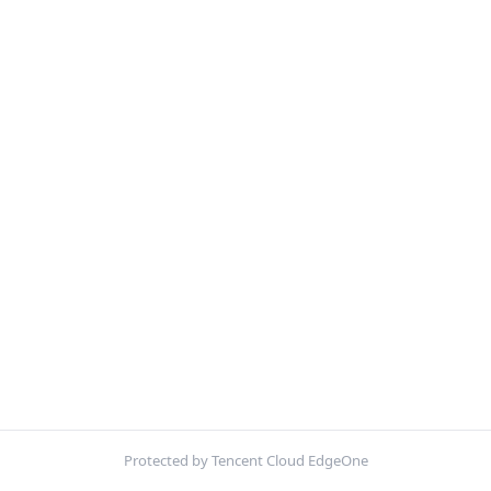
Protected by Tencent Cloud EdgeOne