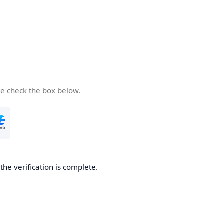
se check the box below.
he verification is complete.