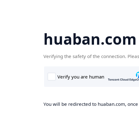
huaban.com
Verifying the safety of the connection. Plea
You will be redirected to huaban.com, once t