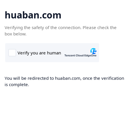
huaban.com
Verifying the safety of the connection. Please check the
box below.
You will be redirected to huaban.com, once the verification
is complete.