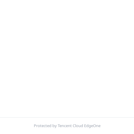
Protected by Tencent Cloud EdgeOne