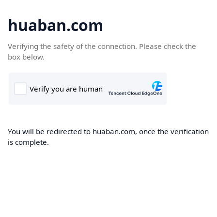
huaban.com
Verifying the safety of the connection. Please check the
box below.
You will be redirected to huaban.com, once the verification
is complete.