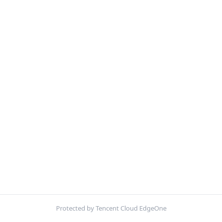
Protected by Tencent Cloud EdgeOne