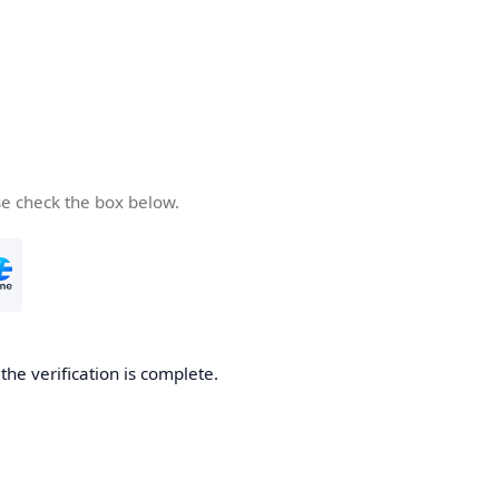
se check the box below.
he verification is complete.