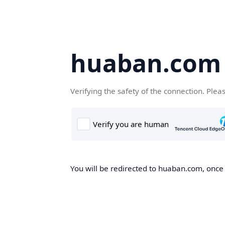
huaban.com
Verifying the safety of the connection. Plea
You will be redirected to huaban.com, once t