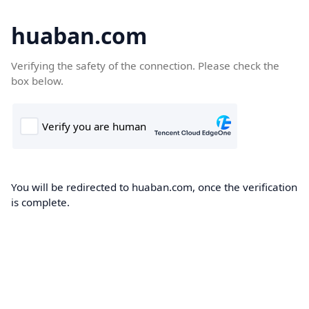
huaban.com
Verifying the safety of the connection. Please check the
box below.
You will be redirected to huaban.com, once the verification
is complete.