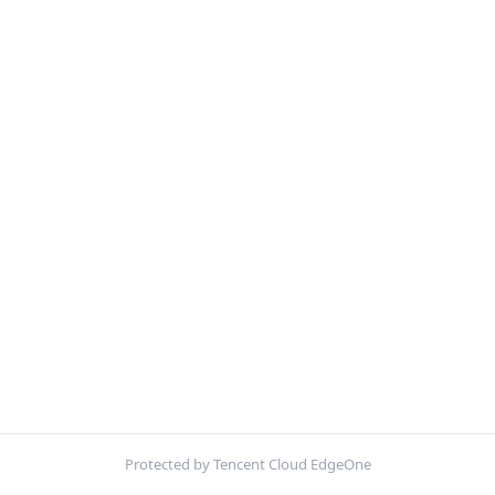
Protected by Tencent Cloud EdgeOne