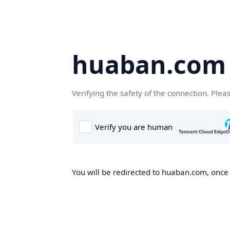
huaban.com
Verifying the safety of the connection. Plea
You will be redirected to huaban.com, once t