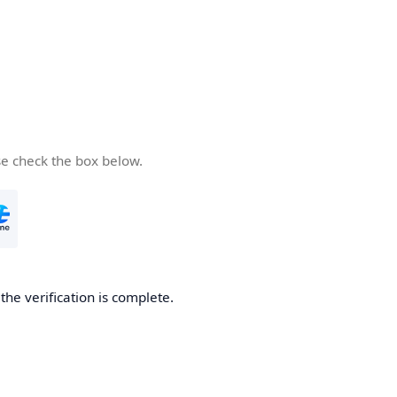
se check the box below.
he verification is complete.