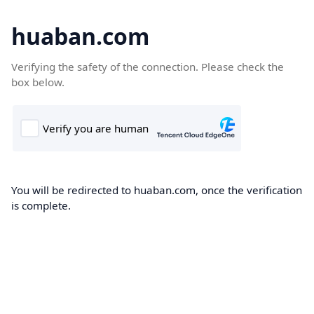
huaban.com
Verifying the safety of the connection. Please check the
box below.
You will be redirected to huaban.com, once the verification
is complete.