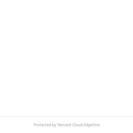
Protected by Tencent Cloud EdgeOne