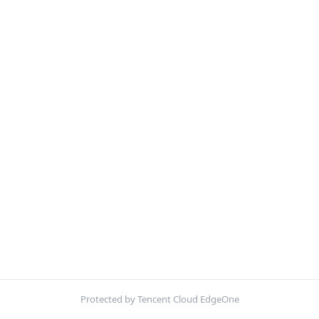
Protected by Tencent Cloud EdgeOne