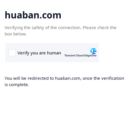
huaban.com
Verifying the safety of the connection. Please check the
box below.
You will be redirected to huaban.com, once the verification
is complete.