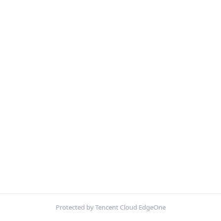
Protected by Tencent Cloud EdgeOne