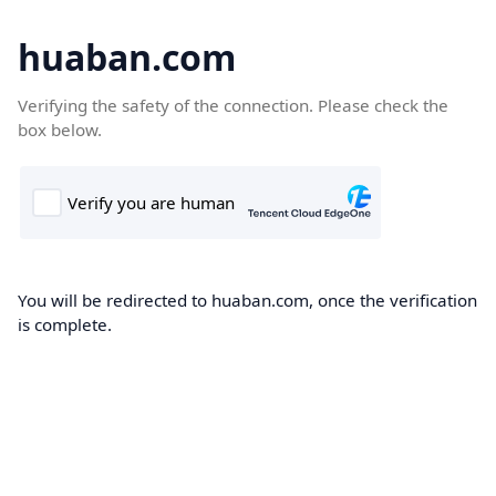
huaban.com
Verifying the safety of the connection. Please check the
box below.
You will be redirected to huaban.com, once the verification
is complete.