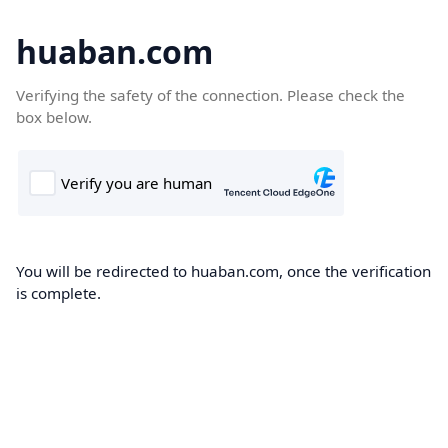
huaban.com
Verifying the safety of the connection. Please check the
box below.
You will be redirected to huaban.com, once the verification
is complete.