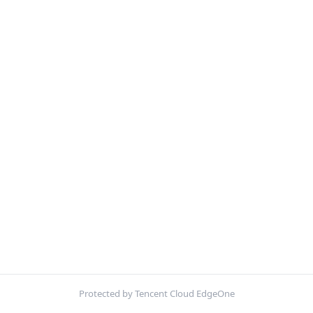
Protected by Tencent Cloud EdgeOne