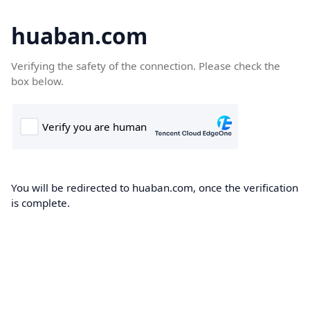
huaban.com
Verifying the safety of the connection. Please check the
box below.
You will be redirected to huaban.com, once the verification
is complete.