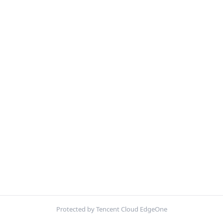
Protected by Tencent Cloud EdgeOne