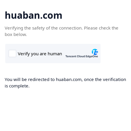
huaban.com
Verifying the safety of the connection. Please check the
box below.
You will be redirected to huaban.com, once the verification
is complete.