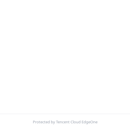
Protected by Tencent Cloud EdgeOne