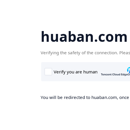
huaban.com
Verifying the safety of the connection. Plea
You will be redirected to huaban.com, once t