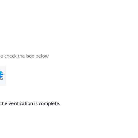
se check the box below.
he verification is complete.