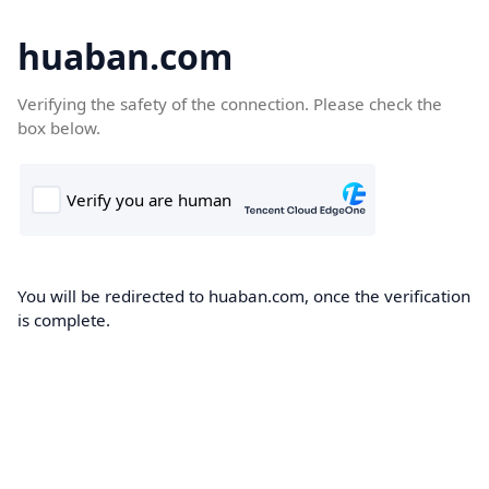
huaban.com
Verifying the safety of the connection. Please check the
box below.
You will be redirected to huaban.com, once the verification
is complete.