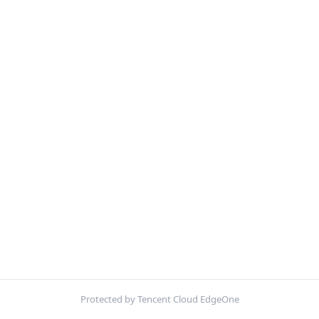
Protected by Tencent Cloud EdgeOne