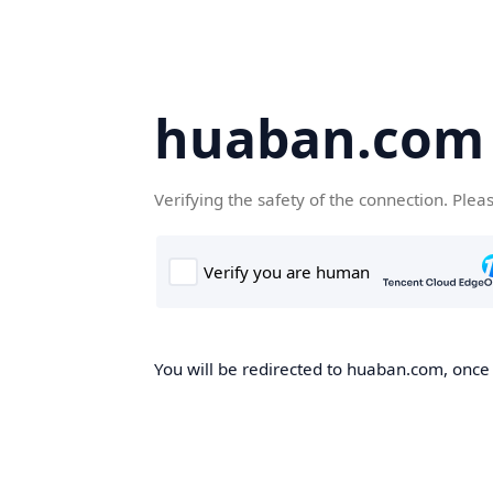
huaban.com
Verifying the safety of the connection. Plea
You will be redirected to huaban.com, once t