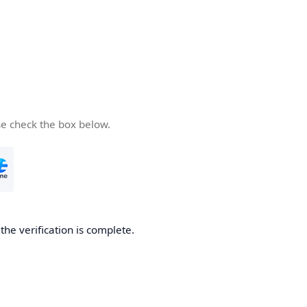
se check the box below.
he verification is complete.