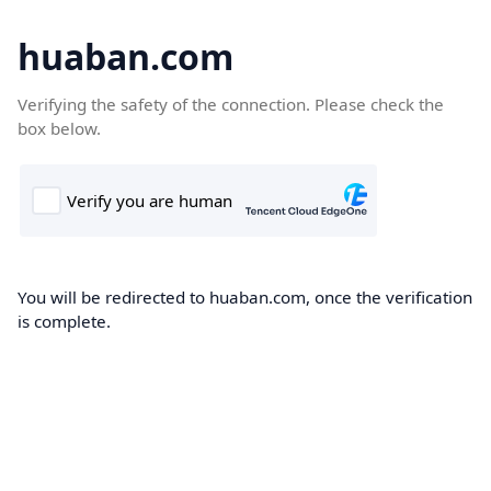
huaban.com
Verifying the safety of the connection. Please check the
box below.
You will be redirected to huaban.com, once the verification
is complete.