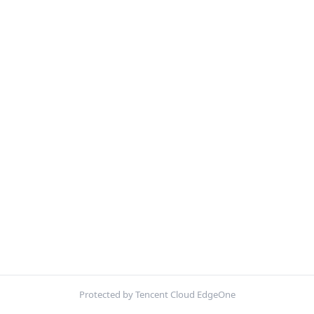
Protected by Tencent Cloud EdgeOne