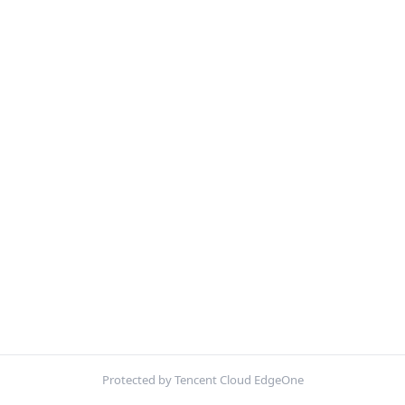
Protected by Tencent Cloud EdgeOne