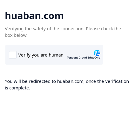
huaban.com
Verifying the safety of the connection. Please check the
box below.
You will be redirected to huaban.com, once the verification
is complete.