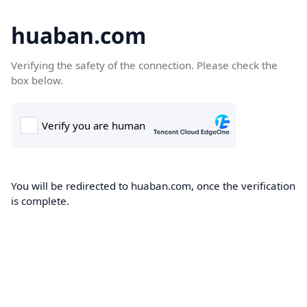
huaban.com
Verifying the safety of the connection. Please check the
box below.
You will be redirected to huaban.com, once the verification
is complete.