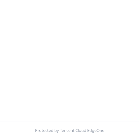
Protected by Tencent Cloud EdgeOne