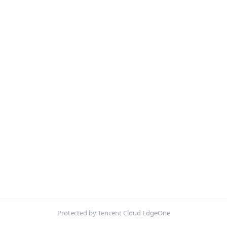
Protected by Tencent Cloud EdgeOne