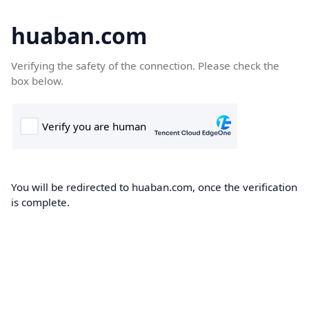
huaban.com
Verifying the safety of the connection. Please check the
box below.
You will be redirected to huaban.com, once the verification
is complete.