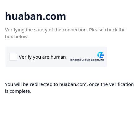
huaban.com
Verifying the safety of the connection. Please check the
box below.
You will be redirected to huaban.com, once the verification
is complete.