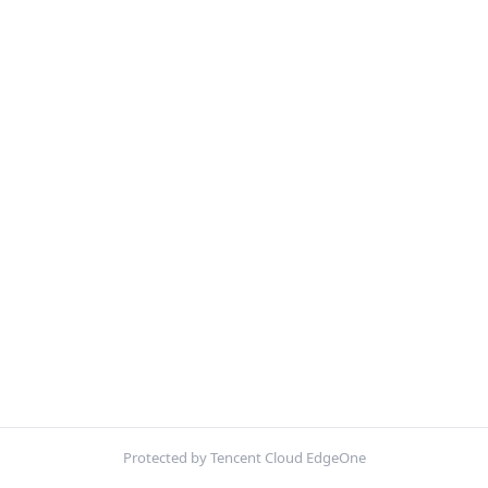
Protected by Tencent Cloud EdgeOne