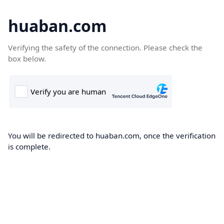
huaban.com
Verifying the safety of the connection. Please check the
box below.
You will be redirected to huaban.com, once the verification
is complete.