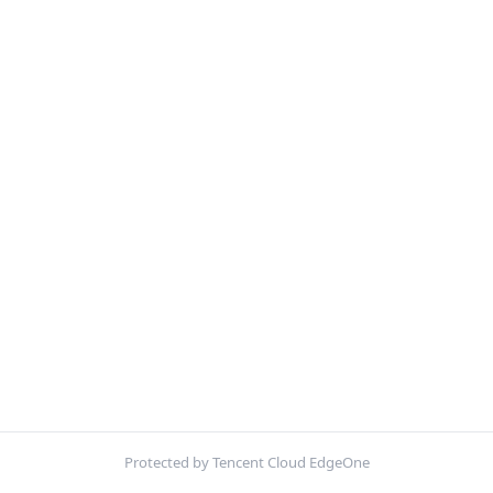
Protected by Tencent Cloud EdgeOne