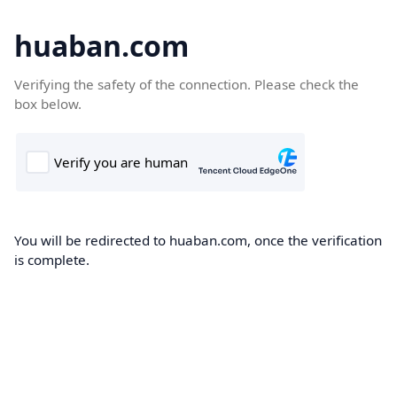
huaban.com
Verifying the safety of the connection. Please check the
box below.
You will be redirected to huaban.com, once the verification
is complete.