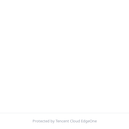
Protected by Tencent Cloud EdgeOne