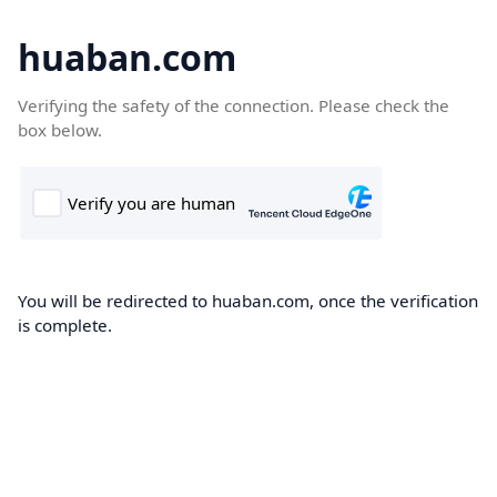
huaban.com
Verifying the safety of the connection. Please check the
box below.
You will be redirected to huaban.com, once the verification
is complete.