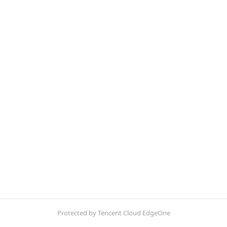
Protected by Tencent Cloud EdgeOne