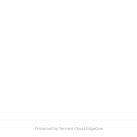
Protected by Tencent Cloud EdgeOne