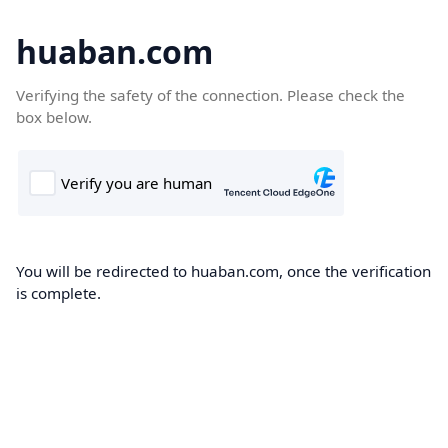
huaban.com
Verifying the safety of the connection. Please check the
box below.
You will be redirected to huaban.com, once the verification
is complete.